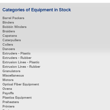
Categories of Equipment in Stock
Barrel Packers
Binders
Bobbin Winders
Braiders
Capstans
Caterpullers
Coilers
Dancers
Extruders - Plastic
Extruders - Rubber
Extrusion Lines - Plastic
Extrusion Lines - Rubber
Granulators
Miscellaneous
Motors
Optical Fiber Equipment
Ovens
Payoffs
Plastics Equipment
Preheaters
Printers