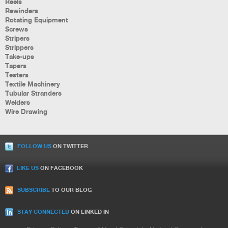
Reels
Rewinders
Rotating Equipment
Screws
Stripers
Strippers
Take-ups
Tapers
Testers
Textile Machinery
Tubular Stranders
Welders
Wire Drawing
FOLLOW US
ON TWITTER
LIKE US
ON FACEBOOK
SUBSCRIBE
TO OUR BLOG
STAY CONNECTED
ON LINKED IN