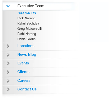
Executive Team
RAJ KAPUR
Rick Narang
Rahul Sachdev
Greg Malcervelli
Rishi Narang
Denis Godin
Locations
News Blog
Events
Clients
Careers
Contact Us