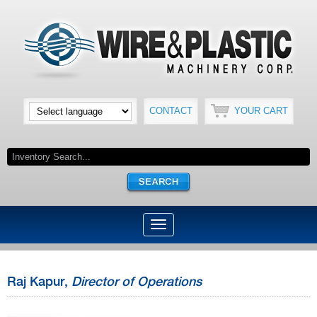
CONTACT
YOUR CART
Raj Kapur,
Director of Operations