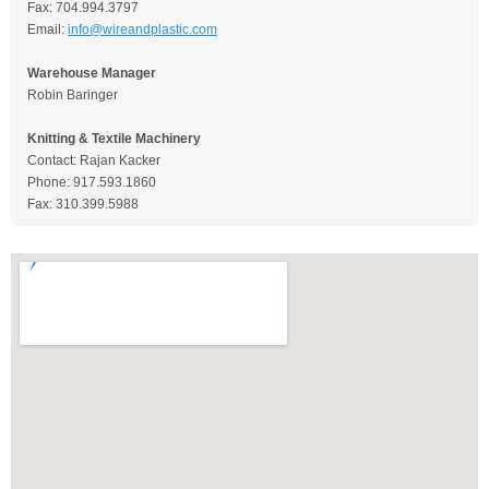
Fax: 704.994.3797
Email:
info@wireandplastic.com
Warehouse Manager
Robin Baringer
Knitting & Textile Machinery
Contact: Rajan Kacker
Phone: 917.593.1860
Fax: 310.399.5988