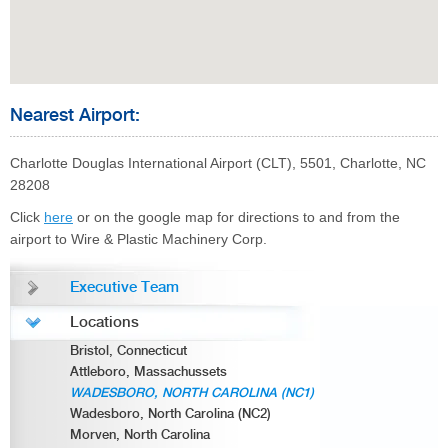
Nearest Airport:
Charlotte Douglas International Airport (CLT), 5501, Charlotte, NC
28208
Click
here
or on the google map for directions to and from the
airport to Wire & Plastic Machinery Corp.
Executive Team
Locations
Bristol, Connecticut
Attleboro, Massachussets
WADESBORO, NORTH CAROLINA (NC1)
Wadesboro, North Carolina (NC2)
Morven, North Carolina