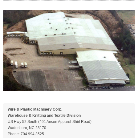
Wire & Plastic Machinery Corp.
Warehouse & Knitting and Textile Division
US Hwy 52 South (491 Anson Apparel-Shirt Road)
Wadesboro, NC 28170
Phone: 704.994.3525