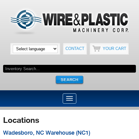
CONTACT
YOUR CART
Locations
Wadesboro, NC Warehouse (NC1)