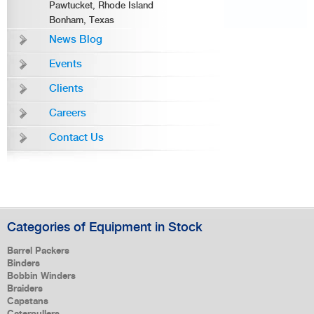
Pawtucket, Rhode Island
Bonham, Texas
News Blog
Events
Clients
Careers
Contact Us
Categories of Equipment in Stock
Barrel Packers
Binders
Bobbin Winders
Braiders
Capstans