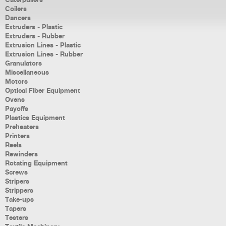
Caterpullers
Coilers
Dancers
Extruders - Plastic
Extruders - Rubber
Extrusion Lines - Plastic
Extrusion Lines - Rubber
Granulators
Miscellaneous
Motors
Optical Fiber Equipment
Ovens
Payoffs
Plastics Equipment
Preheaters
Printers
Reels
Rewinders
Rotating Equipment
Screws
Stripers
Strippers
Take-ups
Tapers
Testers