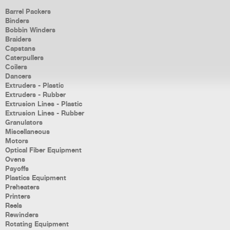
Barrel Packers
Binders
Bobbin Winders
Braiders
Capstans
Caterpullers
Coilers
Dancers
Extruders - Plastic
Extruders - Rubber
Extrusion Lines - Plastic
Extrusion Lines - Rubber
Granulators
Miscellaneous
Motors
Optical Fiber Equipment
Ovens
Payoffs
Plastics Equipment
Preheaters
Printers
Reels
Rewinders
Rotating Equipment