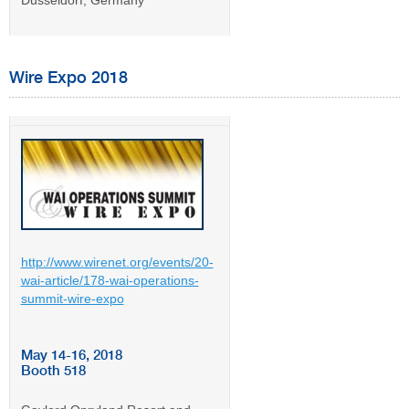
Dusseldorf, Germany
Wire Expo 2018
http://www.wirenet.org/events/20-
wai-article/178-wai-operations-
summit-wire-expo
May 14-16, 2018
Booth 518