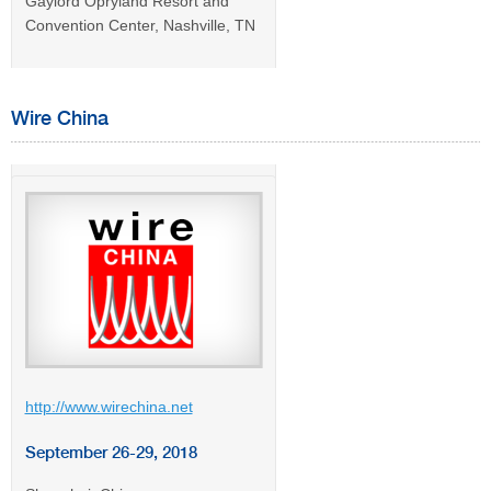
Gaylord Opryland Resort and
Convention Center, Nashville, TN
Wire China
http://www.wirechina.net
September 26-29, 2018