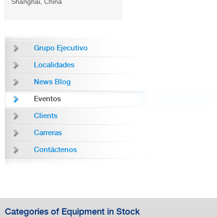
Shanghai, China
Grupo Ejecutivo
Localidades
News Blog
Eventos
Clients
Carreras
Contáctenos
Categories of Equipment in Stock