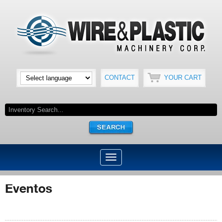
CONTACT
YOUR CART
Eventos