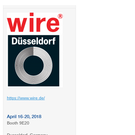
https://www.wire.de/
April 16-20, 2018
Booth 9E20