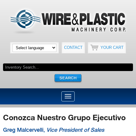
CONTACT
YOUR CART
Conozca Nuestro Grupo Ejecutivo
Greg Malcervelli,
Vice President of Sales