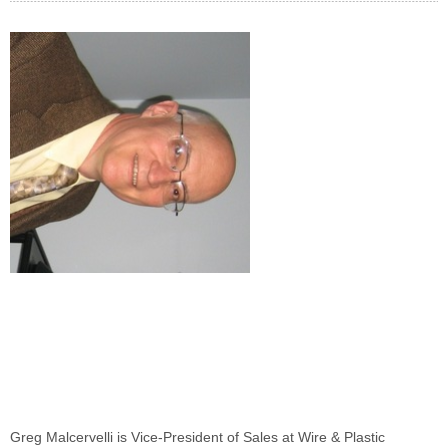
Greg Malcervelli is Vice-President of Sales at Wire & Plastic