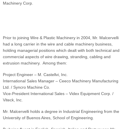
Machinery Corp.
Prior to joining Wire & Plastic Machinery in 2004, Mr. Malcervelli
had a long carrier in the wire and cable machinery business,
holding managerial positions which dealt with both technical and
commercial aspects of wire drawing, stranding, cabling and
extrusion machinery. Among them:
Project Engineer – M. Castellvi, Inc.
International Sales Manager – Ceeco Machinery Manufacturing
Ltd. / Syncro Machine Co.
Vice-President International Sales – Videx Equipment Corp. /
Viteck, Inc.
Mr. Malcervelli holds a degree in Industrial Engineering from the
University of Buenos Aires, School of Engineering.