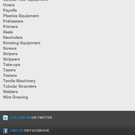
Ovens
Payoffs
Plastics Equipment
Preheaters
Printers
Reels
Rewinders
Rotating Equipment
Screws
Stripers
Strippers
Take-ups
Tapers
Testers
Textile Machinery
Tubular Stranders
Welders
Wire Drawing
FOLLOW US
ON TWITTER
LIKE US
ON FACEBOOK