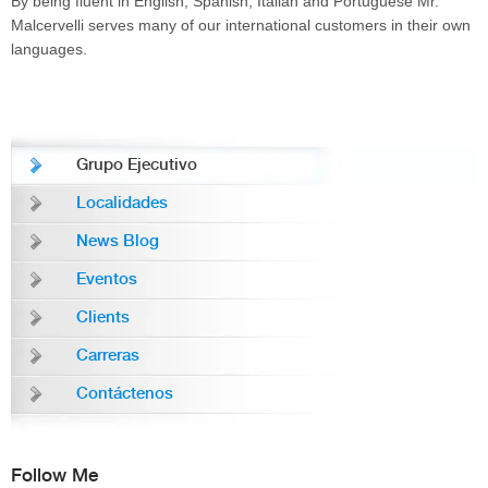
By being fluent in English, Spanish, Italian and Portuguese Mr.
Malcervelli serves many of our international customers in their own
languages.
Grupo Ejecutivo
Localidades
News Blog
Eventos
Clients
Carreras
Contáctenos
Follow Me