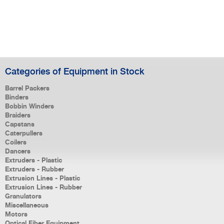
Categories of Equipment in Stock
Barrel Packers
Binders
Bobbin Winders
Braiders
Capstans
Caterpullers
Coilers
Dancers
Extruders - Plastic
Extruders - Rubber
Extrusion Lines - Plastic
Extrusion Lines - Rubber
Granulators
Miscellaneous
Motors
Optical Fiber Equipment