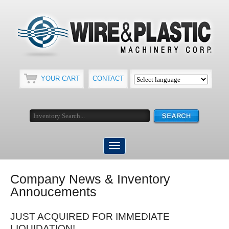
YOUR CART
CONTACT
Company News & Inventory
Annoucements
JUST ACQUIRED FOR IMMEDIATE
LIQUIDATION!