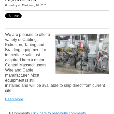
Posted by on Wed, Nov, 28, 2018
We are pleased to offer a
variety of Cabling,
Extrusion, Taping and
Braiding equipment for
immediate sale just
acquired from a major
Central Massachusetts
Wire and Cable
manufacturer. Most
equipment is still
installed and will be available to ship direct from current
site.
Read More
0 Comments
Click here to read/write comments