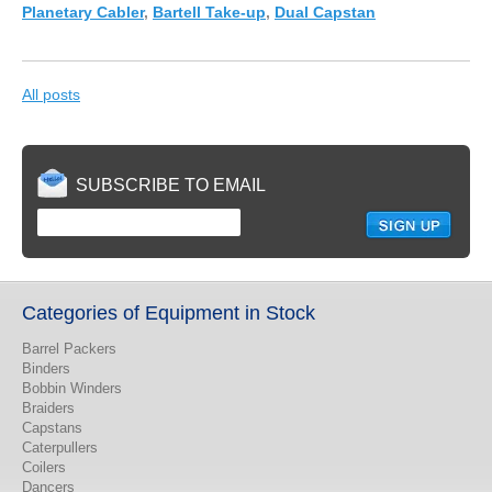
Planetary Cabler
,
Bartell Take-up
,
Dual Capstan
All posts
SUBSCRIBE TO EMAIL
Categories of Equipment in Stock
Barrel Packers
Binders
Bobbin Winders
Braiders
Capstans
Caterpullers
Coilers
Dancers