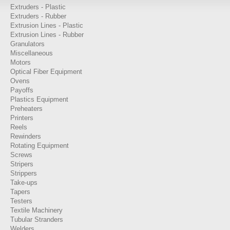
Extruders - Plastic
Extruders - Rubber
Extrusion Lines - Plastic
Extrusion Lines - Rubber
Granulators
Miscellaneous
Motors
Optical Fiber Equipment
Ovens
Payoffs
Plastics Equipment
Preheaters
Printers
Reels
Rewinders
Rotating Equipment
Screws
Stripers
Strippers
Take-ups
Tapers
Testers
Textile Machinery
Tubular Stranders
Welders