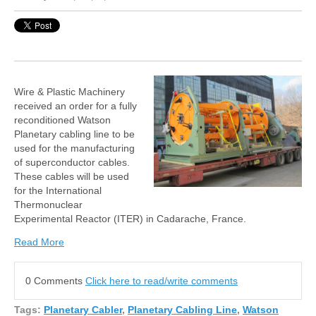
Wire & Plastic Machinery
received an order for a fully
reconditioned Watson
Planetary cabling line to be
used for the manufacturing
of superconductor cables.
These cables will be used
for the International
Thermonuclear
Experimental Reactor (ITER) in Cadarache, France.
Read More
0 Comments
Click here to read/write comments
Tags:
Planetary Cabler
,
Planetary Cabling Line
,
Watson