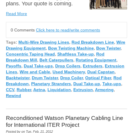
plans. Your quote is coming.
Read More
0 Comments
Click here to read/write comments
Tags:
Multi-Wire Drawing Lines
,
Rod Breakdown Line
,
Wire
Drawing Equipment
,
Bow Twisting Machine
,
Bow Twister
,
Concentric Taping Head
,
Shaftless Take-up
,
Rod
Breakdown Mill
,
Belt Caterpullers
,
Rotating Equipment
,
Payoffs
,
Dual Take-ups
,
Drop Coilers
,
Extruders
,
Extrusion
Lines
,
Wire and Cable
,
Used Machinery
,
Dual Capstan
,
Backtwister
,
Drum Twister
,
Drop Coiler
,
Optical Fiber
,
Rod
Breakdown
,
Planetary Stranders
,
Dual Take-up
,
Take-ups
,
CCV
,
Rubber
,
Aetna
,
Liquidation
,
Extrusion
,
Armoring
,
Rewind
Reconditioned Watson Planetary Cabling Line
for International ITER Project
Posted by on Tue, Feb, 21, 2012