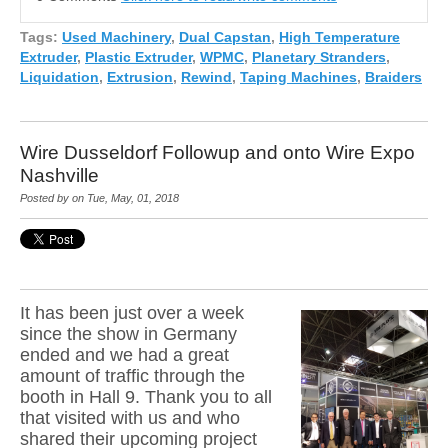
Tags:
Used Machinery
,
Dual Capstan
,
High Temperature
Extruder
,
Plastic Extruder
,
WPMC
,
Planetary Stranders
,
Liquidation
,
Extrusion
,
Rewind
,
Taping Machines
,
Braiders
Wire Dusseldorf Followup and onto Wire Expo
Nashville
Posted by on Tue, May, 01, 2018
It has been just over a week
since the show in Germany
ended and we had a great
amount of traffic through the
booth in Hall 9. Thank you to all
that visited with us and who
shared their upcoming pr
oject