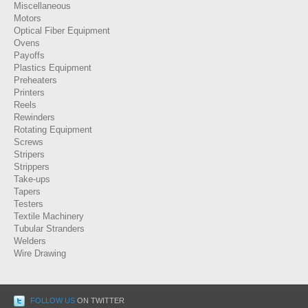
Miscellaneous
Motors
Optical Fiber Equipment
Ovens
Payoffs
Plastics Equipment
Preheaters
Printers
Reels
Rewinders
Rotating Equipment
Screws
Stripers
Strippers
Take-ups
Tapers
Testers
Textile Machinery
Tubular Stranders
Welders
Wire Drawing
FOLLOW US
ON TWITTER