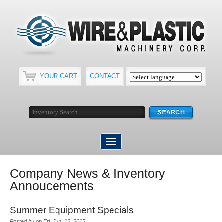
YOUR CART
CONTACT
Company News & Inventory
Annoucements
Summer Equipment Specials
Posted by on Fri, Jun, 12, 2015