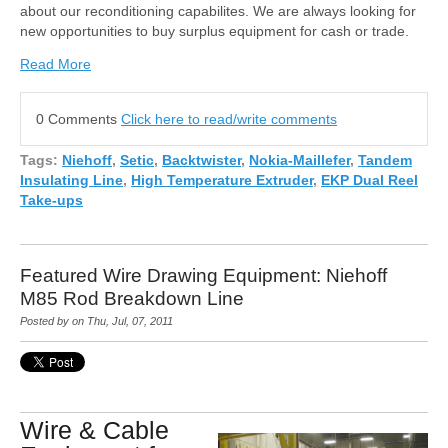
about our reconditioning capabilites. We are always looking for
new opportunities to buy surplus equipment for cash or trade.
Read More
0 Comments
Click here to read/write comments
Tags:
Niehoff
,
Setic
,
Backtwister
,
Nokia-Maillefer
,
Tandem
Insulating Line
,
High Temperature Extruder
,
EKP Dual Reel
Take-ups
Featured Wire Drawing Equipment: Niehoff
M85 Rod Breakdown Line
Posted by on Thu, Jul, 07, 2011
Wire & Cable