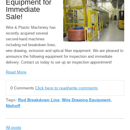
Equipment for
Immediate
Sale!
Wire & Plastic Machinery has
recently acquired several
second-hand machines
including rod breakdown lines,
wire drawing, extrusion and optical fiber equipment. We are pleased to
announce the following equipment for inspection and immediate
delivery. Contact us today to set up an inspection appointment!
Read More
0 Comments
Click here to read/write comments
Tags:
Rod Breakdown Line
,
Wire Drawing Equipment
,
Niehoff
All posts