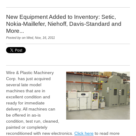
New Equipment Added to Inventory: Setic,
Nokia-Maillefer, Niehoff, Davis-Standard and
More...
Posted by on Wed, Nov, 16, 2011
Wire & Plastic Machinery
Corp. has just acquired
several late model
machines that are in
excellent condition and
ready for immediate
delivery. All machines can
be offered in as-is
condition, test run, cleaned,
painted or completely
reconditioned with new electronics.
Click here
to read more