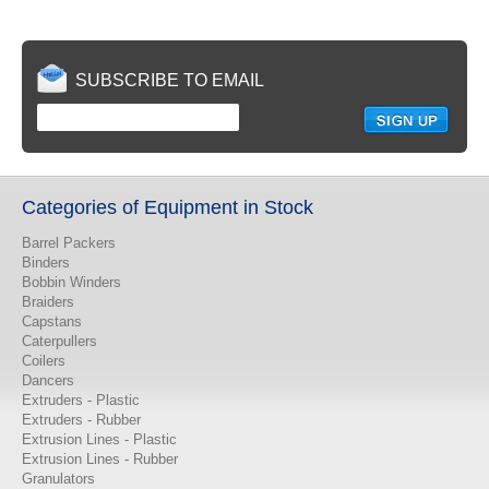
SUBSCRIBE TO EMAIL
Categories of Equipment in Stock
Barrel Packers
Binders
Bobbin Winders
Braiders
Capstans
Caterpullers
Coilers
Dancers
Extruders - Plastic
Extruders - Rubber
Extrusion Lines - Plastic
Extrusion Lines - Rubber
Granulators