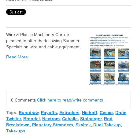
Wire & Plastic Machinery Corp. is
pleased to offer the following Summer
Specials on wire and cable equipment.
Read More
0 Comments
Click here to read/write comments
Tags:
Eurodraw
,
Payoffs
,
Extruders
,
Niehoff
,
Ceeco
,
Drum
Twister
,
Brondel
,
Nextrom
,
Caballe
,
Stolberger
,
Rod
Breakdown
,
Planetary Stranders
,
Skaltek
,
Dual Take-up
,
Take-ups