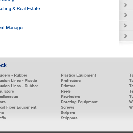
keting & Real Estate
ent Manager
ock
ruders - Rubber
Plastics Equipment
T
usion Lines - Plastic
Preheaters
T
rusion Lines - Rubber
Printers
T
nulators
Reels
Te
cellaneous
Rewinders
T
ors
Rotating Equipment
W
ical Fiber Equipment
Screws
W
ns
Stripers
offs
Strippers