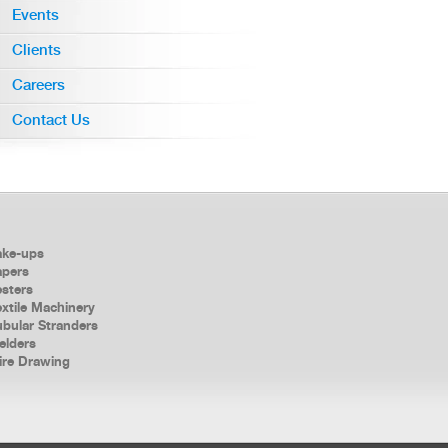
Events
Clients
Careers
Contact Us
ake-ups
apers
esters
xtile Machinery
ubular Stranders
elders
ire Drawing