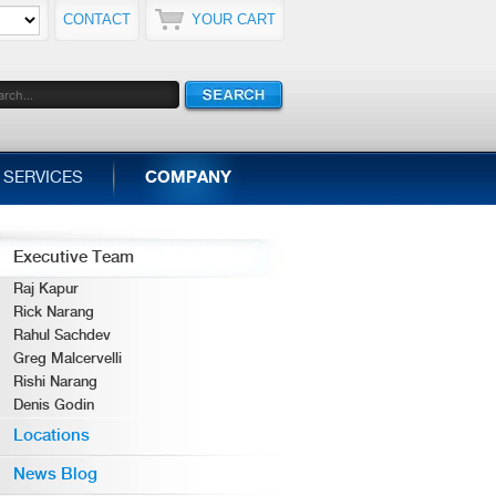
CONTACT
YOUR CART
SERVICES
COMPANY
Executive Team
Raj Kapur
Rick Narang
Rahul Sachdev
Greg Malcervelli
Rishi Narang
Denis Godin
Locations
News Blog