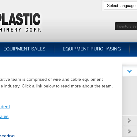
EQUIPMENT SALES
EQUIPMENT PURCHASING
cutive team is comprised of wire and cable equipment
he industry. Click a link below to read more about the team.
ident
Sales
neering