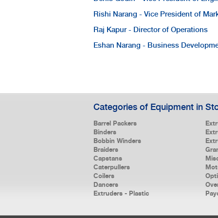
Rishi Narang - Vice President of Mar
Raj Kapur - Director of Operations
Eshan Narang - Business Developm
Categories of Equipment in St
Barrel Packers
Ext
Binders
Extr
Bobbin Winders
Ext
Braiders
Gra
Capstans
Mis
Caterpullers
Mot
Coilers
Opt
Dancers
Ove
Extruders - Plastic
Pay