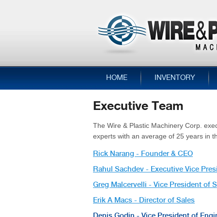
HOME
INVENTORY
Executive Team
The Wire & Plastic Machinery Corp. exe
experts with an average of 25 years in t
Rick Narang - Founder & CEO
Rahul Sachdev - Executive Vice Pres
Greg Malcervelli - Vice President of 
Erik A Macs - Director of Sales
Denis Godin - Vice President of Engi