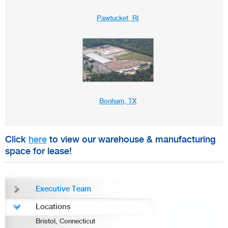
Pawtucket, RI
Bonham, TX
Click
here
to view our warehouse & manufacturing
space for lease!
Executive Team
Locations
Bristol, Connecticut