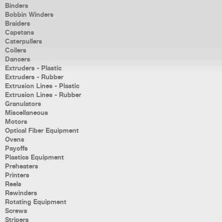
Binders
Bobbin Winders
Braiders
Capstans
Caterpullers
Coilers
Dancers
Extruders - Plastic
Extruders - Rubber
Extrusion Lines - Plastic
Extrusion Lines - Rubber
Granulators
Miscellaneous
Motors
Optical Fiber Equipment
Ovens
Payoffs
Plastics Equipment
Preheaters
Printers
Reels
Rewinders
Rotating Equipment
Screws
Stripers