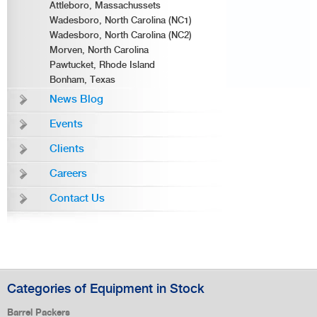
Attleboro, Massachussets
Wadesboro, North Carolina (NC1)
Wadesboro, North Carolina (NC2)
Morven, North Carolina
Pawtucket, Rhode Island
Bonham, Texas
News Blog
Events
Clients
Careers
Contact Us
Categories of Equipment in Stock
Barrel Packers