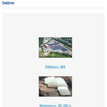
below
Attleboro, MA
Wadesboro, NC (NC1)