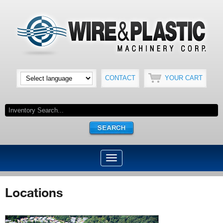
CONTACT
YOUR CART
Locations