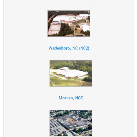
Wadesboro, NC (NC2)
Morven, NCS