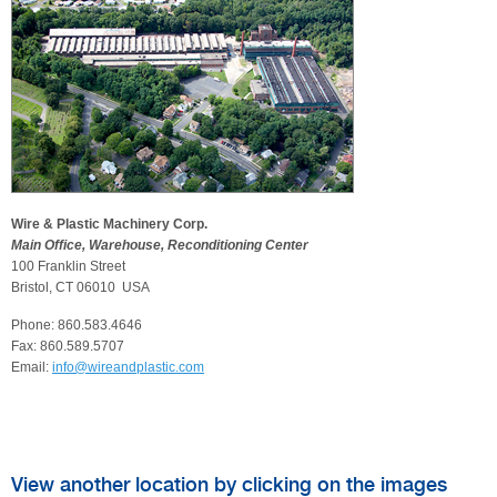
Wire & Plastic Machinery Corp.
Main Office, Warehouse, Reconditioning Center
100 Franklin Street
Bristol, CT 06010 USA
Phone: 860.583.4646
Fax: 860.589.5707
Email:
info@wireandplastic.com
View another location by clicking on the images