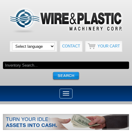
CONTACT
YOUR CART