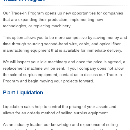
Our Trade-In Program opens up new opportunities for companies
that are expanding their production, implementing new
technologies, or replacing machinery.
This option allows you to be more competitive by saving money and
time through sourcing second-hand wire, cable, and optical fiber
manufacturing equipment that is available for immediate delivery.
We will inspect your idle machinery and once the price is agreed, a
replacement machine will be sent. If your company does not allow
the sale of surplus equipment, contact us to discuss our Trade-In
Program and begin moving your projects forward.
Plant Liquidation
Liquidation sales help to control the pricing of your assets and
allows for an orderly method of selling surplus equipment.
As an industry leader, our knowledge and experience of selling