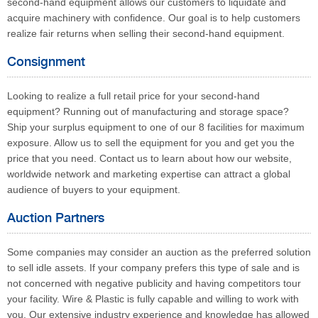
second-hand equipment allows our customers to liquidate and
acquire machinery with confidence. Our goal is to help customers
realize fair returns when selling their second-hand equipment.
Consignment
Looking to realize a full retail price for your second-hand
equipment? Running out of manufacturing and storage space?
Ship your surplus equipment to one of our 8 facilities for maximum
exposure. Allow us to sell the equipment for you and get you the
price that you need. Contact us to learn about how our website,
worldwide network and marketing expertise can attract a global
audience of buyers to your equipment.
Auction Partners
Some companies may consider an auction as the preferred solution
to sell idle assets. If your company prefers this type of sale and is
not concerned with negative publicity and having competitors tour
your facility. Wire & Plastic is fully capable and willing to work with
you. Our extensive industry experience and knowledge has allowed