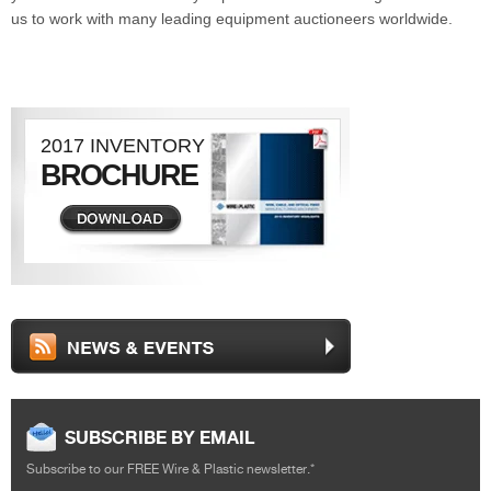
us to work with many leading equipment auctioneers worldwide.
2017 INVENTORY
BROCHURE
DOWNLOAD
SUBSCRIBE BY EMAIL
Subscribe to our FREE Wire & Plastic newsletter.
*