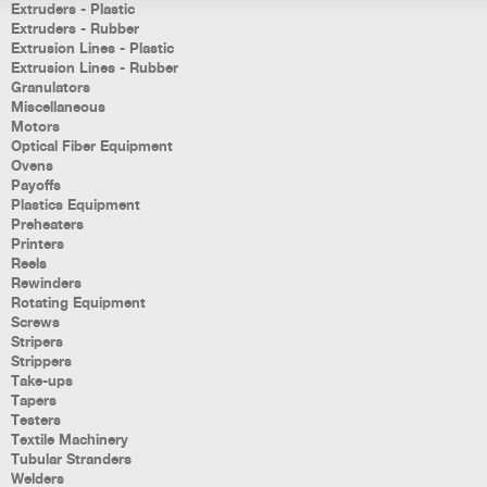
Extruders - Plastic
Extruders - Rubber
Extrusion Lines - Plastic
Extrusion Lines - Rubber
Granulators
Miscellaneous
Motors
Optical Fiber Equipment
Ovens
Payoffs
Plastics Equipment
Preheaters
Printers
Reels
Rewinders
Rotating Equipment
Screws
Stripers
Strippers
Take-ups
Tapers
Testers
Textile Machinery
Tubular Stranders
Welders