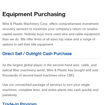
Equipment Purchasing
Wire & Plastic Machinery Corp. offers comprehensive investment
recovery services to maximize your company’s return on surplus
capital assets. Nobody buys more used wire and cable equipment
than we do. We offer firms of all sizes top value and a range of
options to sell their idle equipment.
Direct Sell / Outright Cash Purchase
As the largest global player in the second-hand wire, cable, and
optical fiber machinery world, Wire & Plastic has bought and sold
thousands of second-hand machines since 1981.
Use our unmatched package of services to turn your single
machines, complete lines, and entire plants into cash quickly and
painlessly.
Trade-In Program