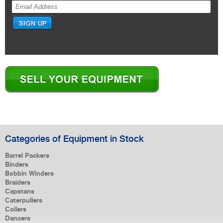
Categories of Equipment in Stock
Barrel Packers
Binders
Bobbin Winders
Braiders
Capstans
Caterpullers
Coilers
Dancers