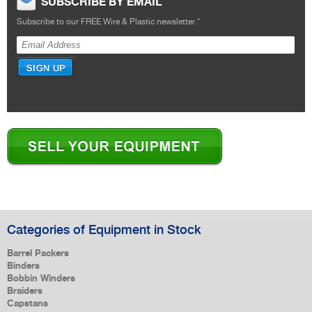
SUBSCRIBE BY EMAIL
Subscribe to our FREE Wire & Plastic newsletter.
*
Categories of Equipment in Stock
Barrel Packers
Binders
Bobbin Winders
Braiders
Capstans