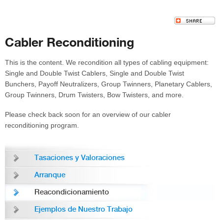
Cabler Reconditioning
This is the content. We recondition all types of cabling equipment:
Single and Double Twist Cablers, Single and Double Twist
Bunchers, Payoff Neutralizers, Group Twinners, Planetary Cablers,
Group Twinners, Drum Twisters, Bow Twisters, and more.
Please check back soon for an overview of our cabler
reconditioning program.
Tasaciones y Valoraciones
Arranque
Reacondicionamiento
Ejemplos de Nuestro Trabajo