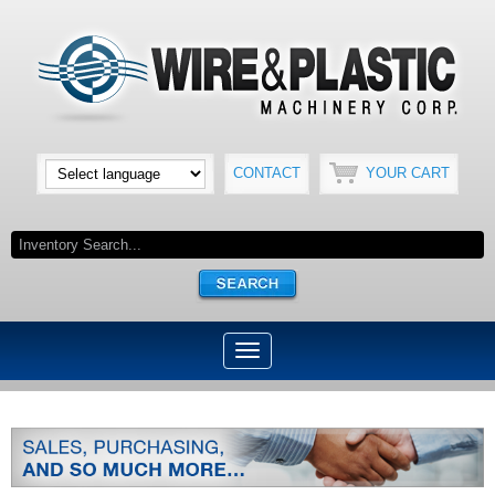
CONTACT
YOUR CART