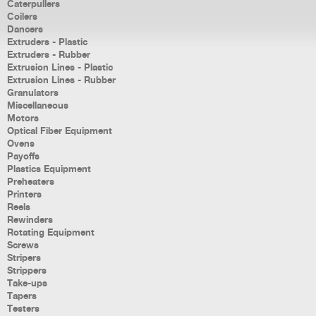
Caterpullers
Coilers
Dancers
Extruders - Plastic
Extruders - Rubber
Extrusion Lines - Plastic
Extrusion Lines - Rubber
Granulators
Miscellaneous
Motors
Optical Fiber Equipment
Ovens
Payoffs
Plastics Equipment
Preheaters
Printers
Reels
Rewinders
Rotating Equipment
Screws
Stripers
Strippers
Take-ups
Tapers
Testers