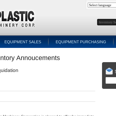
EQUIPMENT SALES
EQUIPMENT PURCHASING
ntory Annoucements
quidation