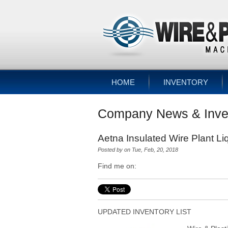
HOME
INVENTORY
Company News & Inve
Aetna Insulated Wire Plant Li
Posted by
on Tue, Feb, 20, 2018
Find me on:
UPDATED INVENTORY LIST