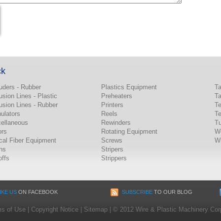
ck
uders - Rubber
Plastics Equipment
T
usion Lines - Plastic
Preheaters
T
usion Lines - Rubber
Printers
Te
ulators
Reels
Te
ellaneous
Rewinders
Tu
ors
Rotating Equipment
W
cal Fiber Equipment
Screws
Wi
ns
Stripers
offs
Strippers
IKE US
ON FACEBOOK
SUBSCRIBE
TO OUR BLOG
s of Use
|
Copyright Notice
|
Sitemap
|
© 2012 Wire & Plastic Machinery Corp.