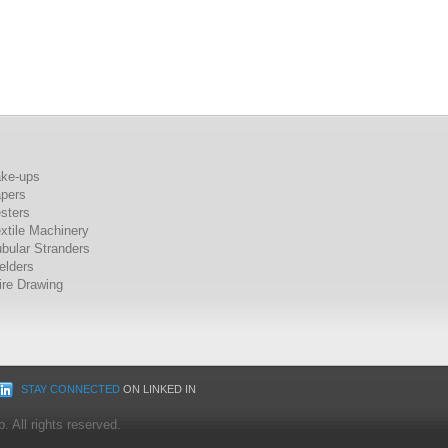
ake-ups
apers
sters
xtile Machinery
bular Stranders
elders
re Drawing
STAY CONNECTED
ON LINKED IN
 All rights reserved.