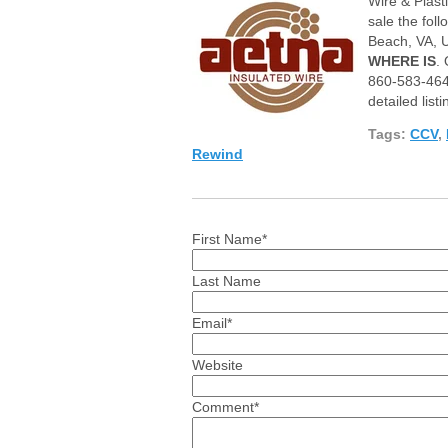
Wire & Pl
ast
sale the fol
B
each, VA, U
WHERE IS
.
860-583-464
detailed listi
Tags:
CCV
,
Rewind
First Name
*
Last Name
Email
*
Website
Comment
*