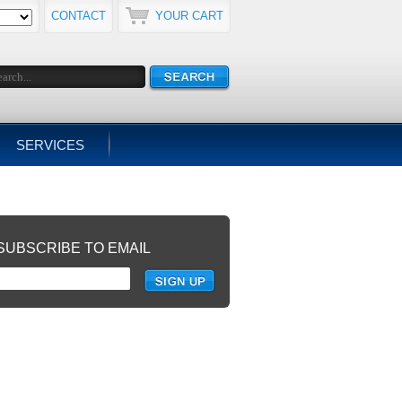
CONTACT
YOUR CART
SERVICES
SUBSCRIBE TO EMAIL