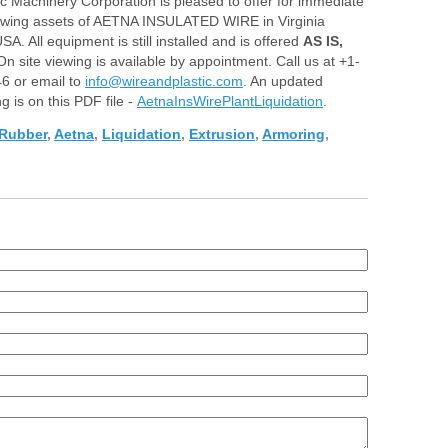
ic Machinery Corp
oration is pleased to offer for immediate
lowing assets of AETN
A INSULATED WIRE in Virginia
SA. All equipment is still installed and is offered
AS IS,
 On site viewing is available by appointment. Call us at +1-
6 or email to
info@wireandplastic.com
. An updated
ng is on this PDF file -
AetnaInsWirePlantLiquidation
.
Rubber
,
Aetna
,
Liquidation
,
Extrusion
,
Armoring
,