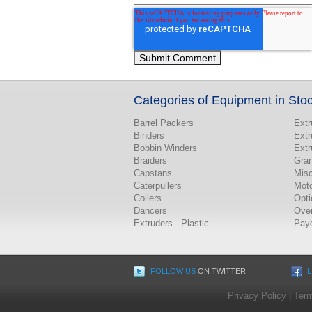
Categories of Equipment in Sto
Barrel Packers
Extr
Binders
Extr
Bobbin Winders
Extr
Braiders
Gran
Capstans
Misc
Caterpullers
Mot
Coilers
Opti
Dancers
Ove
Extruders - Plastic
Pay
FOLLOW US
ON TWITTER
L
Privacy Policy
|
Term