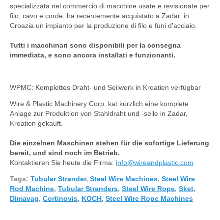
specializzata nel commercio di macchine usate e revisionate per
filo, cavo e corde, ha recentemente acquistato a Zadar, in
Croazia un impianto per la produzione di filo e funi d'acciaio.
Tutti i macchinari sono disponibili per la consegna
immediata, e sono ancora installati e funzionanti.
WPMC: Komplettes Draht- und Seilwerk in Kroatien verfügbar
Wire & Plastic Machinery Corp. kat kürzlich eine komplete
Anlage zur Produktion von Stahldraht und -seile in Zadar,
Kroatien gekauft.
Die einzelnen Maschinen stehen für die sofortige Lieferung
bereit, und sind noch im Betrieb.
Kontaktieren Sie heute die Firma:
info@wireandplastic.com
Tags:
Tubular Strander
,
Steel Wire Machines
,
Steel Wire
Rod Machine
,
Tubular Stranders
,
Steel Wire Rope
,
Sket
,
Dimavag
,
Cortinovis
,
KOCH
,
Steel Wire Rope Machines