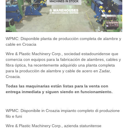
WPMC: Disponible planta de producciòn completa de alambre y
cable en Croacia
Wire & Plastic Machinery Corp., sociedad estadounidense que
comercia con equipos para la fabricación de alambres, cables y
fibra óptica, ha recentemente adquirido una planta completa
para la producciòn de alambre y cable de acero en Zadar,
Croacia.
Todas las maquinarias están listas para la venta con
entrega inmediata y siguen siendo en funcionamiento.
WPMC: Disponibile in Croazia impianto completo di produzione
filo e funi
Wire & Plastic Machinery Corp., azienda statunitense