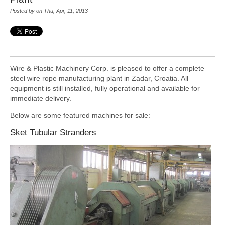
Posted by
on Thu, Apr, 11, 2013
Wire & Plastic Machinery Corp. is pleased to offer a complete
steel wire rope manufacturing
plant in Zadar, Croatia. All
equipment is still installed, fully operational and available for
immediate delivery.
Below are some featured machines for sale:
Sket Tubular Stranders