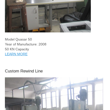
Model Quasar 50
Year of Manufacture: 2008
50 KN Capacity
LEARN MORE
Custom Rewind Line