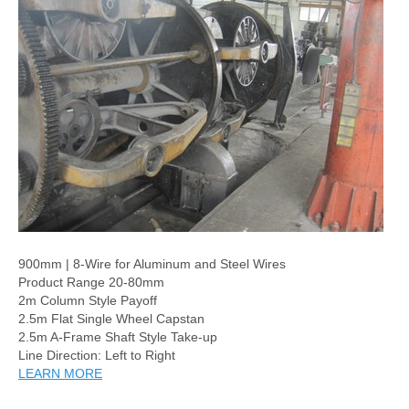
900mm | 8-Wire for Aluminum and Steel Wires
Product Range 20-80mm
2m Column Style Payoff
2.5m Flat Single Wheel Capstan
2.5m A-Frame Shaft Style Take-up
Line Direction: Left to Right
LEARN MORE