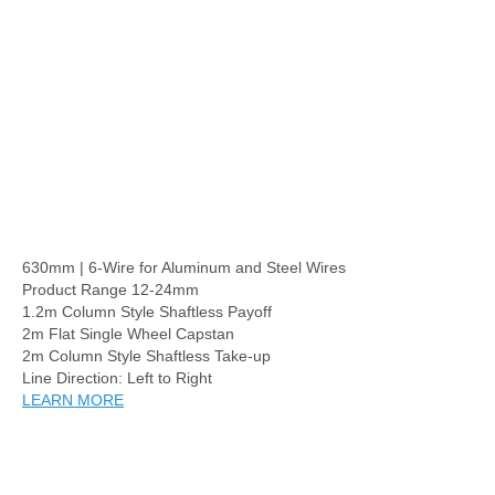
630mm | 6-Wire for Aluminum and Steel Wires
Product Range 12-24mm
1.2m Column Style Shaftless Payoff
2m Flat Single Wheel Capstan
2m Column Style Shaftless Take-up
Line Direction: Left to Right
LEARN MORE