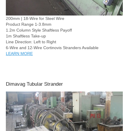
200mm | 18-Wire for Steel Wire
Product Range 1-3.8mm
1.2m Column Style Shaftless Payoff
1m Shaftless Take-up
Line Direction: Left to Right
6-Wire and 12-Wire Cortinovis Stranders Available
LEARN MORE
Dimavag Tubular Strander