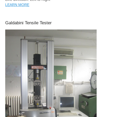
LEARN MORE
Galdabini Tensile Tester