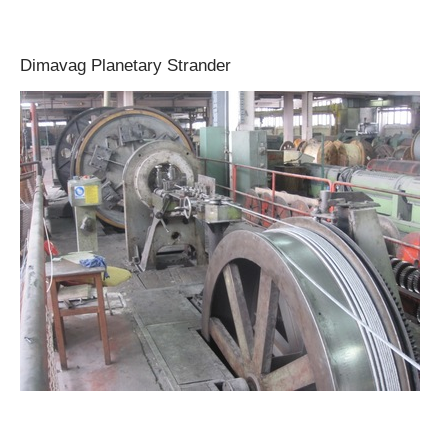
Dimavag Planetary Strander