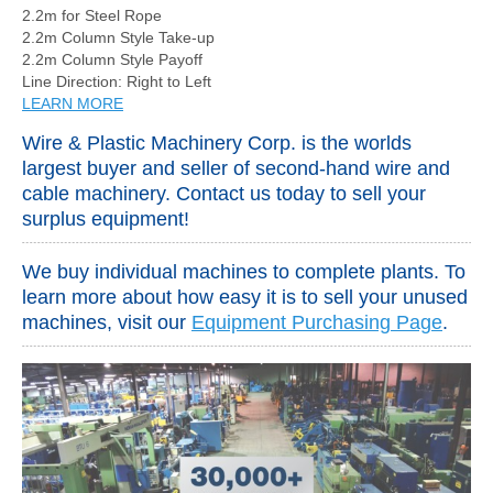
2.2m for Steel Rope
2.2m Column Style Take-up
2.2m Column Style Payoff
Line Direction: Right to Left
LEARN MORE
Wire & Plastic Machinery Corp. is the worlds
largest buyer and seller of second-hand wire and
cable machinery. Contact us today to sell your
surplus equipment!
We buy individual machines to complete plants. To
learn more about how easy it is to sell your unused
machines, visit our
Equipment Purchasing Page
.