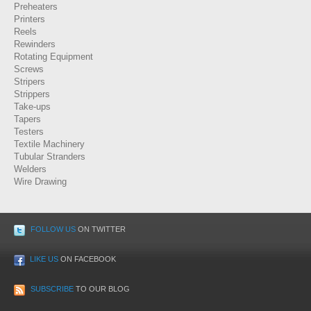
Preheaters
Printers
Reels
Rewinders
Rotating Equipment
Screws
Stripers
Strippers
Take-ups
Tapers
Testers
Textile Machinery
Tubular Stranders
Welders
Wire Drawing
FOLLOW US
ON TWITTER
LIKE US
ON FACEBOOK
SUBSCRIBE
TO OUR BLOG