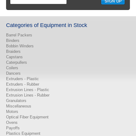
Categories of Equipment in Stock
Barrel Packers
Binders
Bobbin Winders
Braiders
Capstans
Caterpullers
Coilers
Dancers
Extruders - Plastic
Extruders - Rubber
Extrusion Lines - Plastic
Extrusion Lines - Rubber
Granulators
Miscellaneous
Motors
Optical Fiber Equipment
Ovens
Payoffs
Plastics Equipment