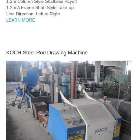
1.2m Column Style Shaftless Payoff
1.2m A Frame Shaft Style Take-up
Line Direction: Left to Right
LEARN MORE
KOCH Steel Rod Drawing Machine