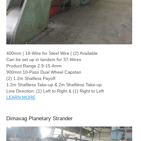
400mm | 18-Wire for Steel Wire | (2) Available
Can be set up in tandem for 37-Wires
Product Range 2.9-15.4mm
900mm 10-Pass Dual Wheel Capstan
(2) 1.2m Shafless Payoff
1.2m Shaftless Take-up & 2m Shaftless Take-up
Line Direction: (1) Left to Right & (1) Right to Left
LEARN MORE
Dimavag Planetary Strander