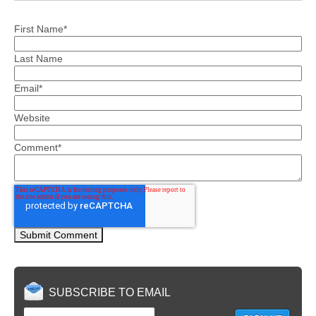
First Name
*
Last Name
Email
*
Website
Comment
*
SUBSCRIBE TO EMAIL