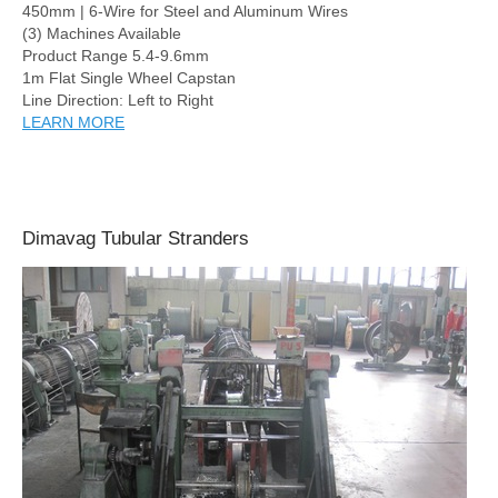
450mm | 6-Wire for Steel and Aluminum Wires
(3) Machines Available
Product Range 5.4-9.6mm
1m Flat Single Wheel Capstan
Line Direction: Left to Right
LEARN MORE
Dimavag Tubular Stranders