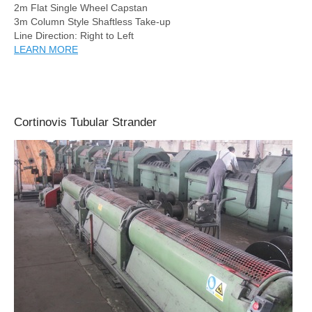
2m Flat Single Wheel Capstan
3m Column Style Shaftless Take-up
Line Direction: Right to Left
LEARN MORE
Cortinovis Tubular Strander