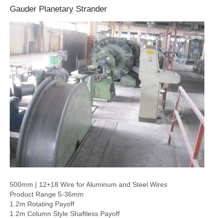
Gauder Planetary Strander
500mm | 12+18 Wire for Aluminum and Steel Wires
Product Range 5-36mm
1.2m Rotating Payoff
1.2m Column Style Shaftless Payoff