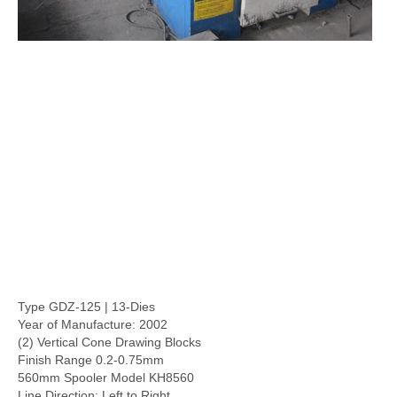
Type GDZ-125 | 13-Dies
Year of Manufacture: 2002
(2) Vertical Cone Drawing Blocks
Finish Range 0.2-0.75mm
560mm Spooler Model KH8560
Line Direction: Left to Right