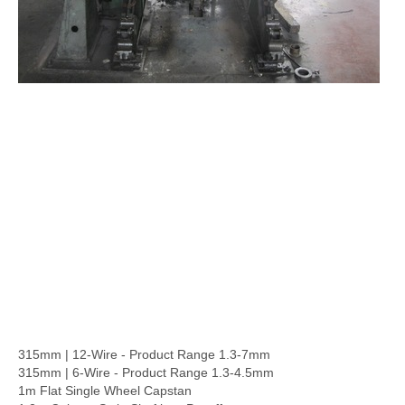
315mm | 12-Wire - Product Range 1.3-7mm
315mm | 6-Wire - Product Range 1.3-4.5mm
1m Flat Single Wheel Capstan