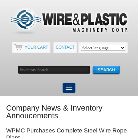
YOUR CART
CONTACT
Company News & Inventory
Annoucements
WPMC Purchases Complete Steel Wire Rope
Plant