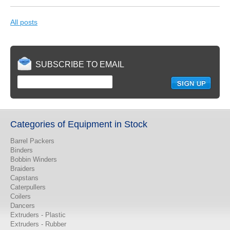
All posts
SUBSCRIBE TO EMAIL
Categories of Equipment in Stock
Barrel Packers
Binders
Bobbin Winders
Braiders
Capstans
Caterpullers
Coilers
Dancers
Extruders - Plastic
Extruders - Rubber