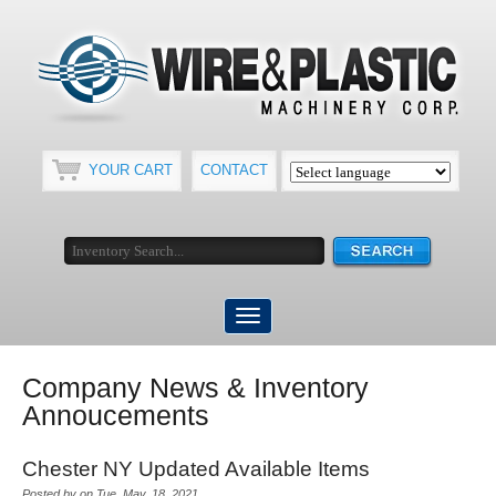
YOUR CART
CONTACT
Company News & Inventory
Annoucements
Chester NY Updated Available Items
Posted by on Tue, May, 18, 2021