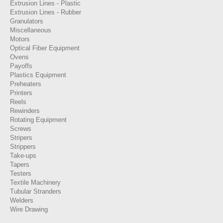
Extrusion Lines - Plastic
Extrusion Lines - Rubber
Granulators
Miscellaneous
Motors
Optical Fiber Equipment
Ovens
Payoffs
Plastics Equipment
Preheaters
Printers
Reels
Rewinders
Rotating Equipment
Screws
Stripers
Strippers
Take-ups
Tapers
Testers
Textile Machinery
Tubular Stranders
Welders
Wire Drawing