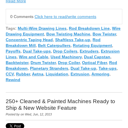
Read More
0 Comments
Click here to read/write comments
Tags:
Multi-Wire Drawing Lines
,
Rod Breakdown Line
,
Wire
Drawing Equipment
,
Bow Twisting Machine
,
Bow Twister
,
Concentric Taping Head
,
Shaftless Take-up
,
Rod
Breakdown Mill
,
Belt Caterpullers
,
Rotating Equipment
,
Payoffs
,
Dual Take-ups
,
Drop Coilers
,
Extruders
,
Extrusion
Lines
,
Wire and Cable
,
Used Machinery
,
Dual Capstan
,
Backtwister
,
Drum Twister
,
Drop Coiler
,
Optical Fiber
,
Rod
Breakdown
,
Planetary Stranders
,
Dual Take-up
,
Take-ups
,
CCV
,
Rubber
,
Aetna
,
Liquidation
,
Extrusion
,
Armoring
,
Rewind
250+ Cleaned & Painted Machines Ready to
Ship & New Website Feature
Posted by on Wed, Jun, 12, 2013