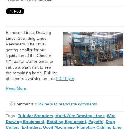
Extrusion Lines, Drawing
Lines, Stranding Lines,
Rewinders. The list is
getting smaller for our
liquidation of the Chester
NY facility. Call or email to
set up a plant visit to see
the remaining items. Full list
of items is available on this
PDF Flyer
.
Read More
0 Comments
Click here to read/write comments
Tags:
Tubular Stranders
,
Multi-Wire Drawing Lines
,
Wire
Drawing Equipment
,
Rotating Equipment
,
Payoffs
,
Drop
Coilers
,
Extruders
,
Used Machinery
,
Planetary Cabling Line
,