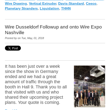
Wire Drawing
,
Vertical Extruder
,
Davis-Standard
,
Ceeco
,
Planetary Stranders
,
Liquidation
,
THHN
Wire Dusseldorf Followup and onto Wire Expo
Nashville
Posted by on Tue, May, 01, 2018
It has been just over a week
since the show in Germany
ended and we had a great
amount of traffic through the
booth in Hall 9. Thank you to all
that visited with us and who
shared their upcoming pr
oject
plans. Your quote is coming.