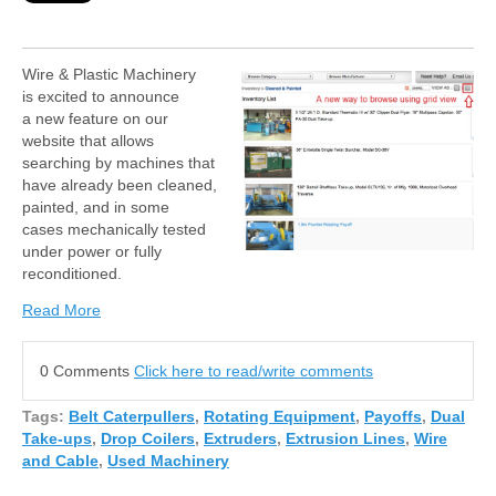
Wire & Plastic Machinery
is excited to announce
a new feature on our
website that allows
searching by machines
that
have already been
cleaned,
painted, and in some
cases
mechanically tested
under power or fully
reconditioned.
Read More
0 Comments
Click here to read/write comments
Tags:
Belt Caterpullers
,
Rotating Equipment
,
Payoffs
,
Dual
Take-ups
,
Drop Coilers
,
Extruders
,
Extrusion Lines
,
Wire
and Cable
,
Used Machinery