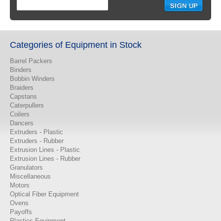
Categories of Equipment in Stock
Barrel Packers
Binders
Bobbin Winders
Braiders
Capstans
Caterpullers
Coilers
Dancers
Extruders - Plastic
Extruders - Rubber
Extrusion Lines - Plastic
Extrusion Lines - Rubber
Granulators
Miscellaneous
Motors
Optical Fiber Equipment
Ovens
Payoffs
Plastics Equipment