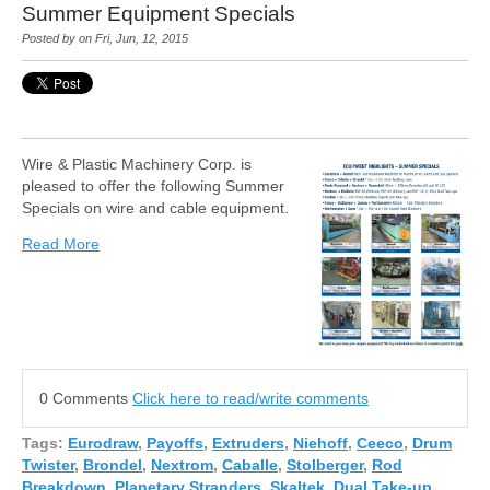
Summer Equipment Specials
Posted by on Fri, Jun, 12, 2015
Wire & Plastic Machinery Corp. is
pleased to offer the following Summer
Specials on wire and cable equipment.
Read More
0 Comments
Click here to read/write comments
Tags:
Eurodraw
,
Payoffs
,
Extruders
,
Niehoff
,
Ceeco
,
Drum
Twister
,
Brondel
,
Nextrom
,
Caballe
,
Stolberger
,
Rod
Breakdown
,
Planetary Stranders
,
Skaltek
,
Dual Take-up
,