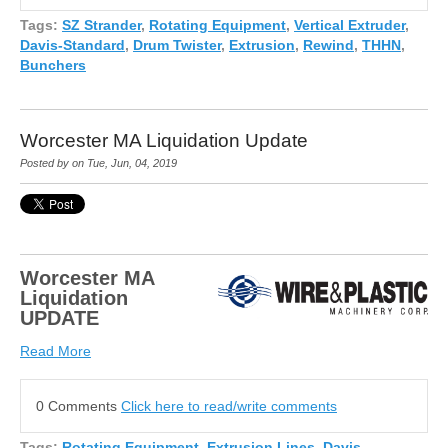
Tags:
SZ Strander
,
Rotating Equipment
,
Vertical Extruder
,
Davis-Standard
,
Drum Twister
,
Extrusion
,
Rewind
,
THHN
,
Bunchers
Worcester MA Liquidation Update
Posted by on Tue, Jun, 04, 2019
Worcester MA
Liquidation
UPDATE
Read More
0 Comments
Click here to read/write comments
Tags:
Rotating Equipment
,
Extrusion Lines
,
Davis-