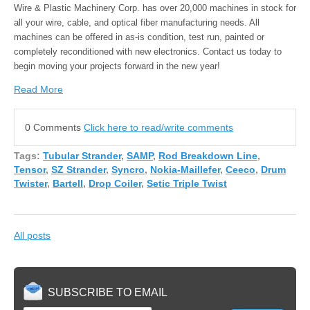
Wire & Plastic Machinery Corp. has over 20,000 machines in stock for
all your wire, cable, and optical fiber manufacturing needs. All
machines can be offered in as-is condition, test run, painted or
completely reconditioned with new electronics. Contact us today to
begin moving your projects forward in the new year!
Read More
0 Comments
Click here to read/write comments
Tags:
Tubular Strander
,
SAMP
,
Rod Breakdown Line
,
Tensor
,
SZ Strander
,
Syncro
,
Nokia-Maillefer
,
Ceeco
,
Drum
Twister
,
Bartell
,
Drop Coiler
,
Setic Triple Twist
All posts
SUBSCRIBE TO EMAIL