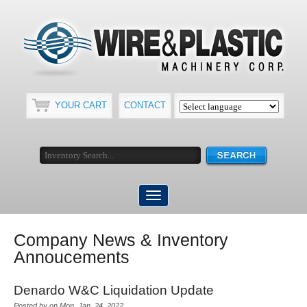
YOUR CART
CONTACT
Company News & Inventory
Annoucements
Denardo W&C Liquidation Update
Posted by on Mon, Jan, 24, 2022