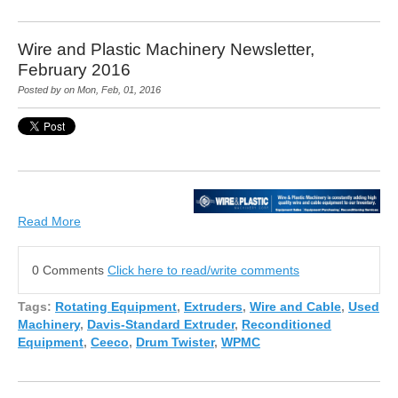
Wire and Plastic Machinery Newsletter,
February 2016
Posted by on Mon, Feb, 01, 2016
Read More
0 Comments
Click here to read/write comments
Tags:
Rotating Equipment
,
Extruders
,
Wire and Cable
,
Used
Machinery
,
Davis-Standard Extruder
,
Reconditioned
Equipment
,
Ceeco
,
Drum Twister
,
WPMC