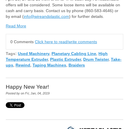
offers will be considered. Some loose items will be available on
cash and carry basis. Contact us by phone (860-583-4646) or
by email (
info@wireandplastic.com
) for further details.
Read More
0 Comments
Click here to read/write comments
Tags:
Used Machinery
,
Planetary Cabling Line
,
High
Temperature Extruder
,
Plastic Extruder
,
Drum Twister
,
Take-
ups
,
Rewind
,
Taping Machines
,
Braiders
Happy New Year!
Posted by on Fri, Jan, 04, 2019