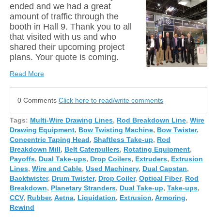
ended and we had a great
amount of traffic through the
booth in Hall 9. Thank you to all
that visited with us and who
shared their upcoming pr
oject
plans. Your quote is coming.
Read More
0 Comments
Click here to read/write comments
Tags:
Multi-Wire Drawing Lines
,
Rod Breakdown Line
,
Wire
Drawing Equipment
,
Bow Twisting Machine
,
Bow Twister
,
Concentric Taping Head
,
Shaftless Take-up
,
Rod
Breakdown Mill
,
Belt Caterpullers
,
Rotating Equipment
,
Payoffs
,
Dual Take-ups
,
Drop Coilers
,
Extruders
,
Extrusion
Lines
,
Wire and Cable
,
Used Machinery
,
Dual Capstan
,
Backtwister
,
Drum Twister
,
Drop Coiler
,
Optical Fiber
,
Rod
Breakdown
,
Planetary Stranders
,
Dual Take-up
,
Take-ups
,
CCV
,
Rubber
,
Aetna
,
Liquidation
,
Extrusion
,
Armoring
,
Rewind