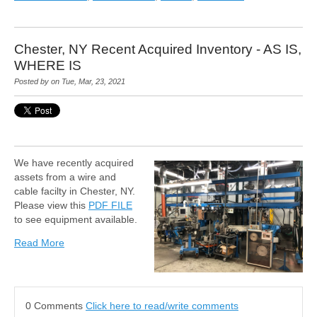
Chester, NY Recent Acquired Inventory - AS IS,
WHERE IS
Posted by on Tue, Mar, 23, 2021
We have recently acquired
assets from a wire and
cable facilty in Chester, NY.
Please view this
PDF FILE
to see equipment available.
Read More
0 Comments
Click here to read/write comments