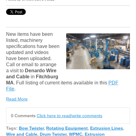
New items have been
listed, machinery
specifications have been
updated and videos
have been uploaded.
Call or email to arrange
a visit to
Denardo Wire
and Cable
in
Fitchburg
MA
. Full listing of current items available in this
PDF
File
.
Read More
0 Comments
Click here to read/write comments
Tags:
Bow Twister
,
Rotating Equipment
,
Extrusion Lines
,
Wire and Cable
,
Drum Twister
,
WPMC
,
Extrusion