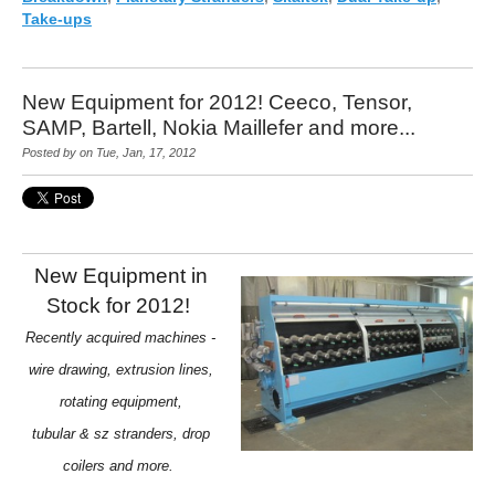
Take-ups
New Equipment for 2012! Ceeco, Tensor,
SAMP, Bartell, Nokia Maillefer and more...
Posted by on Tue, Jan, 17, 2012
New Equipment in
Stock for 2012!
Recently acquired machines -
wire drawing, extrusion lines,
rotating equipment,
tubular & sz stranders, drop
coilers and more.