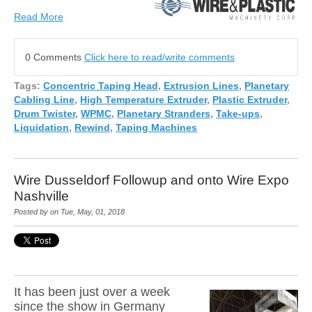
Read More
0 Comments
Click here to read/write comments
Tags:
Concentric Taping Head
,
Extrusion Lines
,
Planetary
Cabling Line
,
High Temperature Extruder
,
Plastic Extruder
,
Drum Twister
,
WPMC
,
Planetary Stranders
,
Take-ups
,
Liquidation
,
Rewind
,
Taping Machines
Wire Dusseldorf Followup and onto Wire Expo
Nashville
Posted by on Tue, May, 01, 2018
It has been just over a week
since the show in Germany