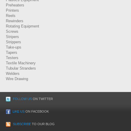
Preheaters
Printers
Reels
Rewinders
Rotating Equipment
Screws
Stripers
Strippers
Take-ups
Tapers
Testers
Textile Machinery
Tubular Stranders
Welders
Wire Drawing
FOLLOW US
ON TWITTER
LIKE US
ON FACEBOOK
SUBSCRIBE
TO OUR BLOG