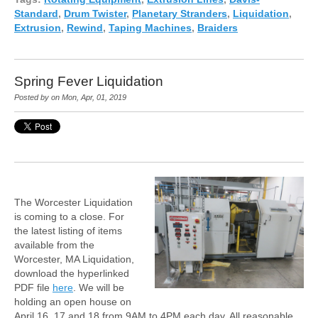
Standard
,
Drum Twister
,
Planetary Stranders
,
Liquidation
,
Extrusion
,
Rewind
,
Taping Machines
,
Braiders
Spring Fever Liquidation
Posted by on Mon, Apr, 01, 2019
The Worcester Liquidation
is coming to a close. For
the latest listing of items
available from the
Worcester, MA Liquidation,
download the hyperlinked
PDF file
here
. We will be
holding an open house on
April 16, 17 and 18 from 9AM to 4PM each day. All reasonable