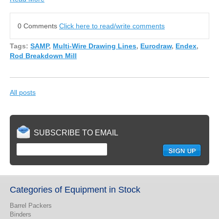
0 Comments
Click here to read/write comments
Tags:
SAMP
,
Multi-Wire Drawing Lines
,
Eurodraw
,
Endex
,
Rod Breakdown Mill
All posts
SUBSCRIBE TO EMAIL
Categories of Equipment in Stock
Barrel Packers
Binders