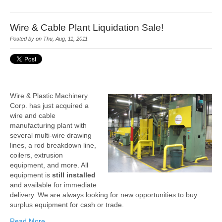
Wire & Cable Plant Liquidation Sale!
Posted by on Thu, Aug, 11, 2011
Wire & Plastic Machinery
Corp. has just acquired a
wire and cable
manufacturing plant with
several multi-wire drawing
lines, a rod breakdown line,
coilers, extrusion
equipment, and more. All
equipment is
still installed
and available for immediate
delivery. We are always looking for new opportunities to buy
surplus equipment for cash or trade.
Read More