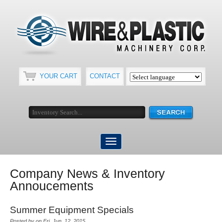
YOUR CART
CONTACT
Company News & Inventory
Annoucements
Summer Equipment Specials
Posted by on Fri, Jun, 12, 2015