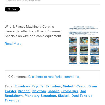
Wire & Plastic Machinery Corp. is
pleased to offer the following Summer
Specials on wire and cable equipment.
Read More
0 Comments
Click here to read/write comments
Tags:
Eurodraw
,
Payoffs
,
Extruders
,
Niehoff
,
Ceeco
,
Drum
Twister
,
Brondel
,
Nextrom
,
Caballe
,
Stolberger
,
Rod
Breakdown
,
Planetary Stranders
,
Skaltek
,
Dual Take-up
,
Take-ups