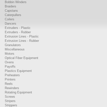
Bobbin Winders
Braiders
Capstans
Caterpullers
Coilers
Dancers
Extruders - Plastic
Extruders - Rubber
Extrusion Lines - Plastic
Extrusion Lines - Rubber
Granulators
Miscellaneous
Motors
Optical Fiber Equipment
Ovens
Payoffs
Plastics Equipment
Preheaters
Printers
Reels
Rewinders
Rotating Equipment
Screws
Stripers
Strippers